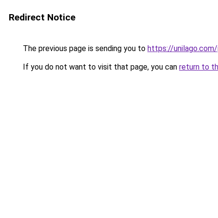
Redirect Notice
The previous page is sending you to
https://unilago.co
If you do not want to visit that page, you can
return to t