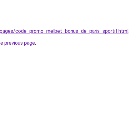
m/pages/code_promo_melbet_bonus_de_paris_sportif.html
.
he previous page
.