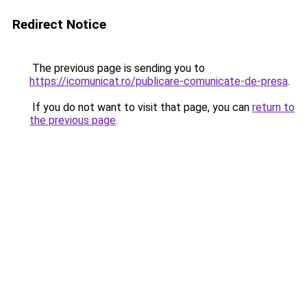
Redirect Notice
The previous page is sending you to
https://icomunicat.ro/publicare-comunicate-de-presa
.
If you do not want to visit that page, you can
return to
the previous page
.