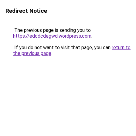
Redirect Notice
The previous page is sending you to
https://edcdcdegwd.wordpress.com
.
If you do not want to visit that page, you can
return to
the previous page
.