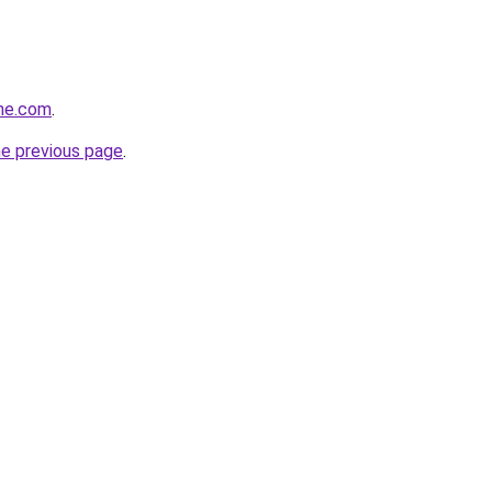
ine.com
.
he previous page
.