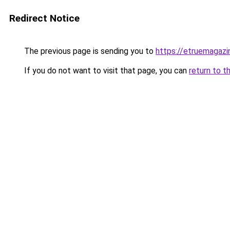
Redirect Notice
The previous page is sending you to
https://etruemagaz
If you do not want to visit that page, you can
return to t