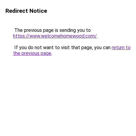
Redirect Notice
The previous page is sending you to
https://www.welcomehomewood.com/
.
If you do not want to visit that page, you can
return to
the previous page
.