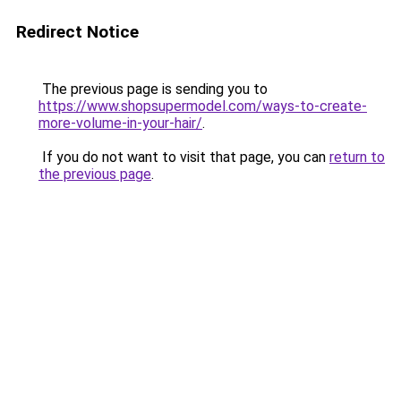
Redirect Notice
The previous page is sending you to
https://www.shopsupermodel.com/ways-to-create-
more-volume-in-your-hair/
.
If you do not want to visit that page, you can
return to
the previous page
.