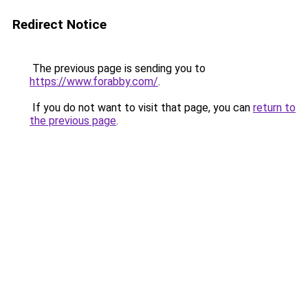
Redirect Notice
The previous page is sending you to
https://www.forabby.com/
.
If you do not want to visit that page, you can
return to
the previous page
.