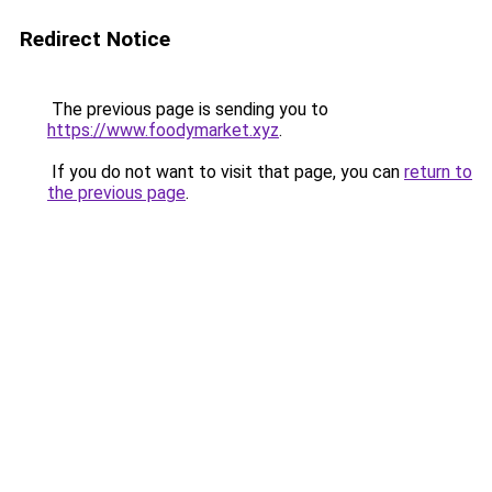
Redirect Notice
The previous page is sending you to
https://www.foodymarket.xyz
.
If you do not want to visit that page, you can
return to
the previous page
.