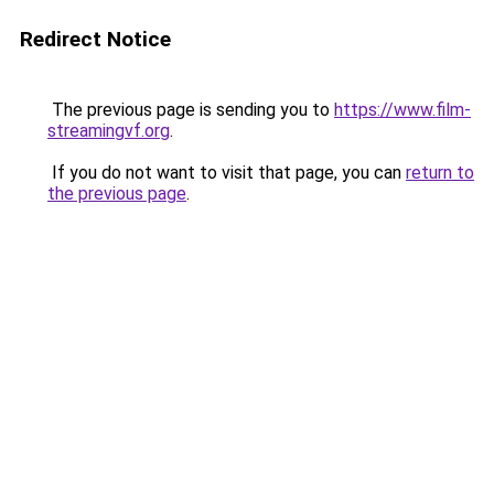
Redirect Notice
The previous page is sending you to
https://www.film-
streamingvf.org
.
If you do not want to visit that page, you can
return to
the previous page
.