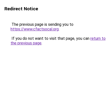
Redirect Notice
The previous page is sending you to
https://www.cfactsocal.org
.
If you do not want to visit that page, you can
return to
the previous page
.