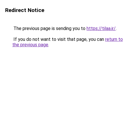
Redirect Notice
The previous page is sending you to
https://tilaa.ir/
.
If you do not want to visit that page, you can
return to
the previous page
.