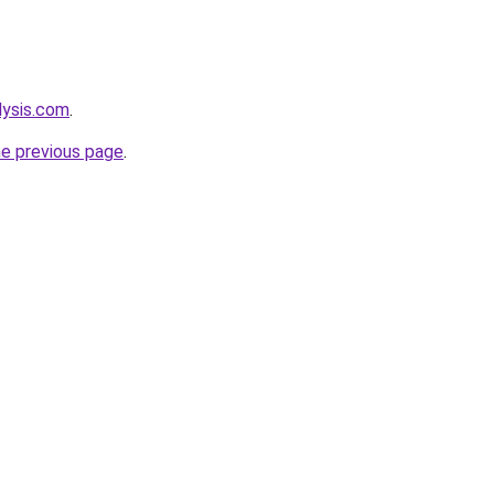
lysis.com
.
he previous page
.