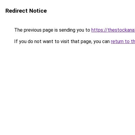
Redirect Notice
The previous page is sending you to
https://thestockana
If you do not want to visit that page, you can
return to t