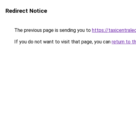
Redirect Notice
The previous page is sending you to
https://taxicentral
If you do not want to visit that page, you can
return to t