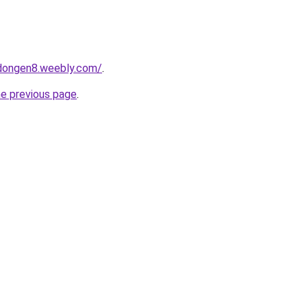
edongen8.weebly.com/
.
he previous page
.