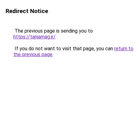
Redirect Notice
The previous page is sending you to
https://taniamag.ir/
.
If you do not want to visit that page, you can
return to
the previous page
.