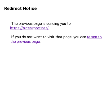
Redirect Notice
The previous page is sending you to
https://niceairport.net/
.
If you do not want to visit that page, you can
return to
the previous page
.