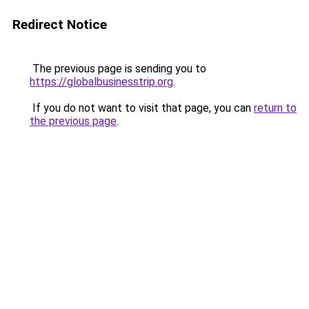
Redirect Notice
The previous page is sending you to
https://globalbusinesstrip.org
.
If you do not want to visit that page, you can
return to
the previous page
.