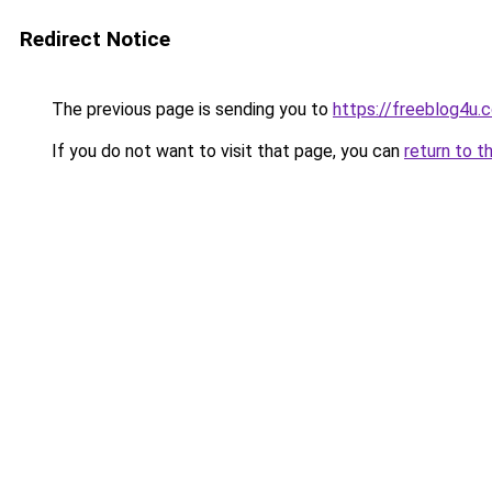
Redirect Notice
The previous page is sending you to
https://freeblog4u.
If you do not want to visit that page, you can
return to t