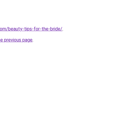
com/beauty-tips-for-the-bride/
.
he previous page
.