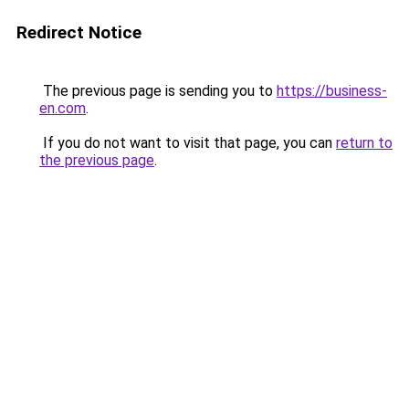
Redirect Notice
The previous page is sending you to
https://business-
en.com
.
If you do not want to visit that page, you can
return to
the previous page
.