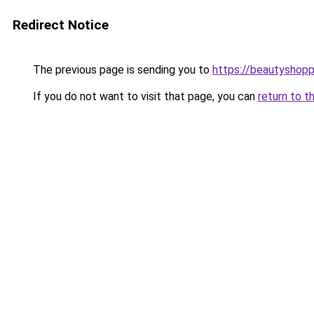
Redirect Notice
The previous page is sending you to
https://beautyshopp
If you do not want to visit that page, you can
return to t