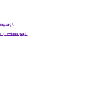
ing.org/
.
he previous page
.