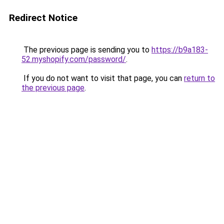
Redirect Notice
The previous page is sending you to
https://b9a183-
52.myshopify.com/password/
.
If you do not want to visit that page, you can
return to
the previous page
.