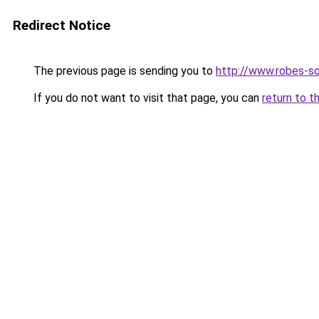
Redirect Notice
The previous page is sending you to
http://www.robes-so
If you do not want to visit that page, you can
return to t