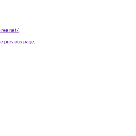
iree.net/
.
he previous page
.