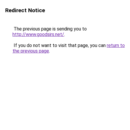
Redirect Notice
The previous page is sending you to
http://www.goodsirs.net/
.
If you do not want to visit that page, you can
return to
the previous page
.