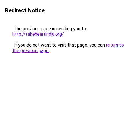
Redirect Notice
The previous page is sending you to
http://takeheartindia.org/
.
If you do not want to visit that page, you can
return to
the previous page
.