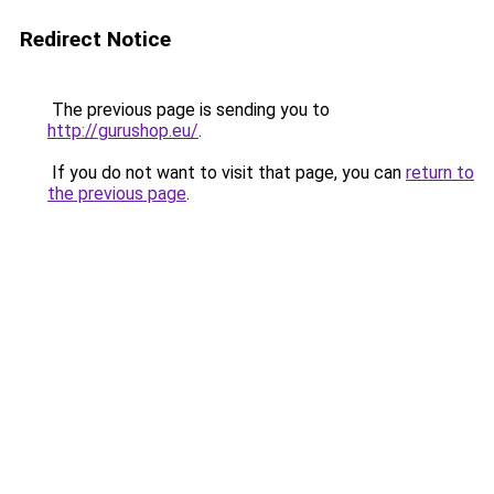
Redirect Notice
The previous page is sending you to
http://gurushop.eu/
.
If you do not want to visit that page, you can
return to
the previous page
.