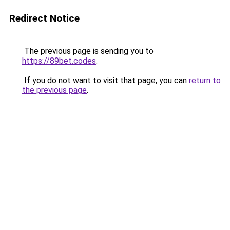
Redirect Notice
The previous page is sending you to
https://89bet.codes
.
If you do not want to visit that page, you can
return to
the previous page
.