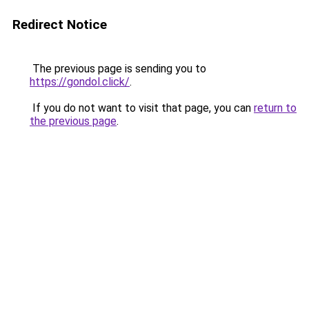
Redirect Notice
The previous page is sending you to
https://gondol.click/
.
If you do not want to visit that page, you can
return to
the previous page
.