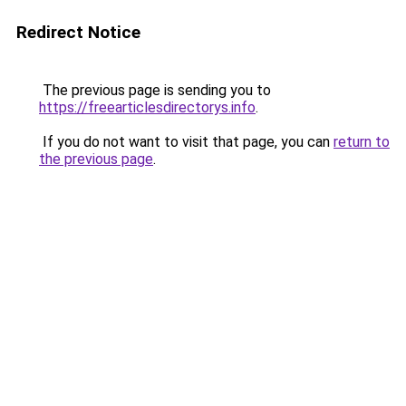
Redirect Notice
The previous page is sending you to
https://freearticlesdirectorys.info
.
If you do not want to visit that page, you can
return to
the previous page
.