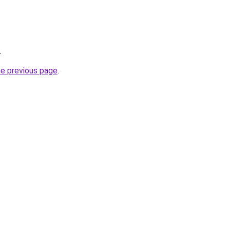
.
he previous page
.