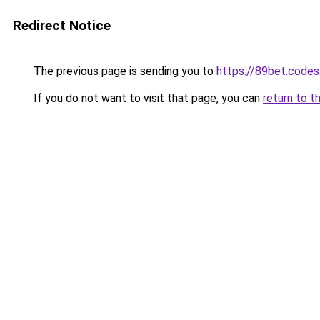
Redirect Notice
The previous page is sending you to
https://89bet.codes
If you do not want to visit that page, you can
return to t