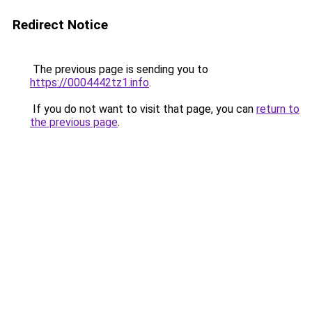
Redirect Notice
The previous page is sending you to
https://0004442tz1.info
.
If you do not want to visit that page, you can
return to
the previous page
.