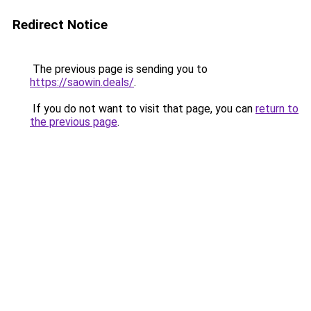
Redirect Notice
The previous page is sending you to
https://saowin.deals/
.
If you do not want to visit that page, you can
return to
the previous page
.