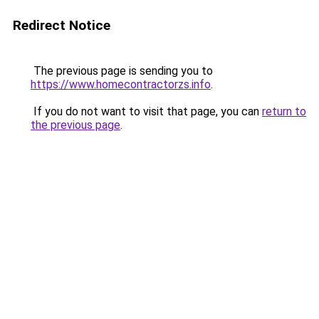
Redirect Notice
The previous page is sending you to
https://www.homecontractorzs.info
.
If you do not want to visit that page, you can
return to
the previous page
.