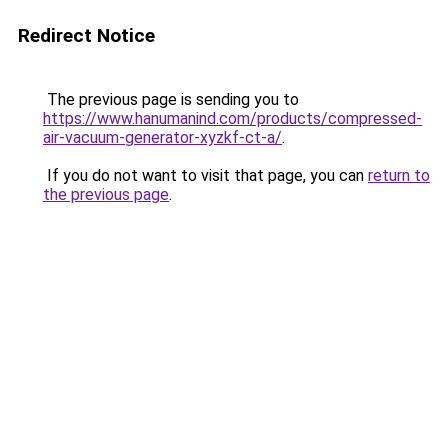
Redirect Notice
The previous page is sending you to
https://www.hanumanind.com/products/compressed-
air-vacuum-generator-xyzkf-ct-a/
.
If you do not want to visit that page, you can
return to
the previous page
.