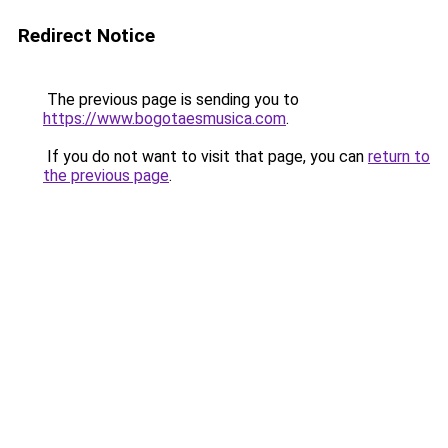
Redirect Notice
The previous page is sending you to
https://www.bogotaesmusica.com
.
If you do not want to visit that page, you can
return to
the previous page
.