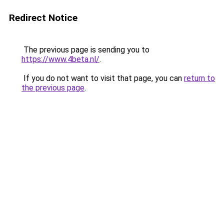
Redirect Notice
The previous page is sending you to
https://www.4beta.nl/
.
If you do not want to visit that page, you can
return to
the previous page
.