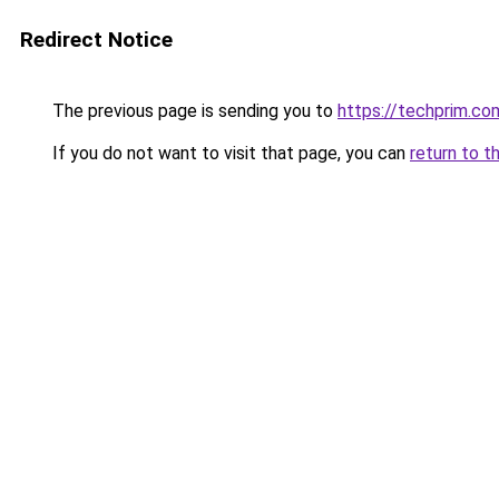
Redirect Notice
The previous page is sending you to
https://techprim.co
If you do not want to visit that page, you can
return to t