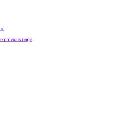
m/
.
he previous page
.