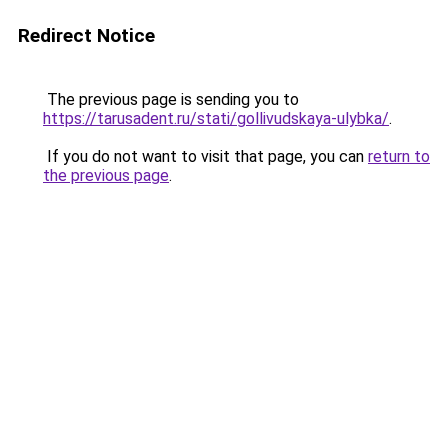
Redirect Notice
The previous page is sending you to
https://tarusadent.ru/stati/gollivudskaya-ulybka/
.
If you do not want to visit that page, you can
return to
the previous page
.