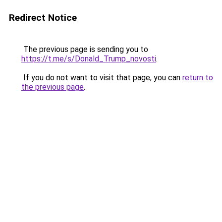
Redirect Notice
The previous page is sending you to
https://t.me/s/Donald_Trump_novosti
.
If you do not want to visit that page, you can
return to
the previous page
.