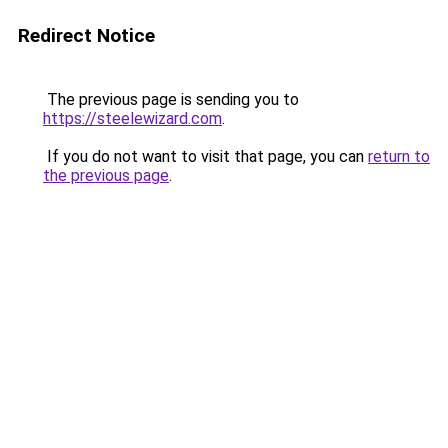
Redirect Notice
The previous page is sending you to
https://steelewizard.com
.
If you do not want to visit that page, you can
return to
the previous page
.