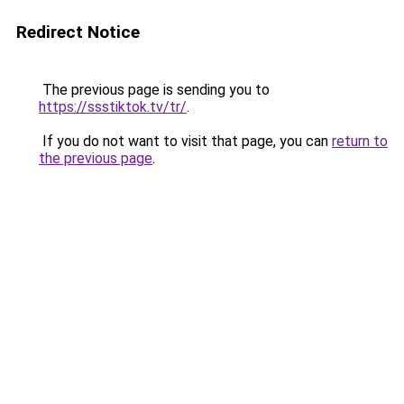
Redirect Notice
The previous page is sending you to
https://ssstiktok.tv/tr/
.
If you do not want to visit that page, you can
return to
the previous page
.