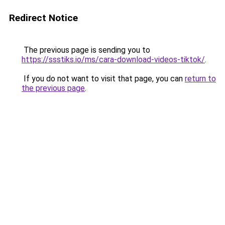
Redirect Notice
The previous page is sending you to
https://ssstiks.io/ms/cara-download-videos-tiktok/
.
If you do not want to visit that page, you can
return to
the previous page
.