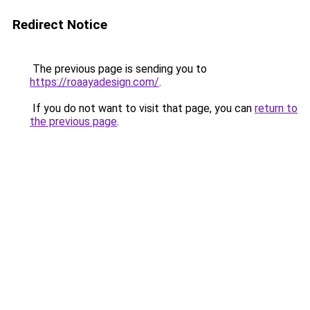
Redirect Notice
The previous page is sending you to
https://roaayadesign.com/
.
If you do not want to visit that page, you can
return to
the previous page
.