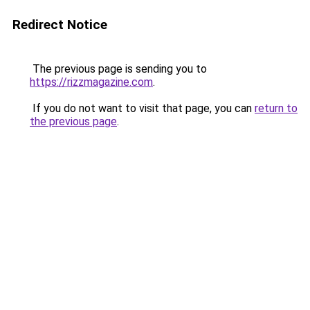
Redirect Notice
The previous page is sending you to
https://rizzmagazine.com
.
If you do not want to visit that page, you can
return to
the previous page
.