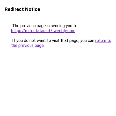
Redirect Notice
The previous page is sending you to
https://mitosfafaslot3.weebly.com
.
If you do not want to visit that page, you can
return to
the previous page
.