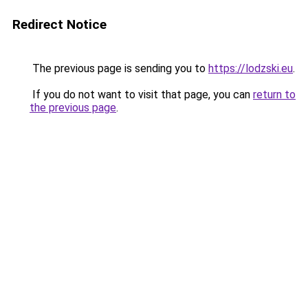
Redirect Notice
The previous page is sending you to
https://lodzski.eu
.
If you do not want to visit that page, you can
return to
the previous page
.