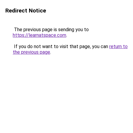
Redirect Notice
The previous page is sending you to
https://learnatspace.com
.
If you do not want to visit that page, you can
return to
the previous page
.