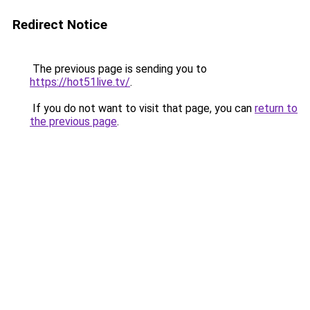
Redirect Notice
The previous page is sending you to
https://hot51live.tv/
.
If you do not want to visit that page, you can
return to
the previous page
.