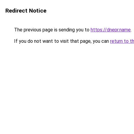
Redirect Notice
The previous page is sending you to
https://dnepr.name
.
If you do not want to visit that page, you can
return to t