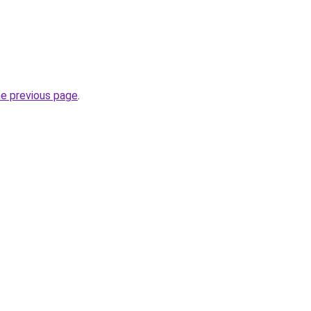
he previous page
.