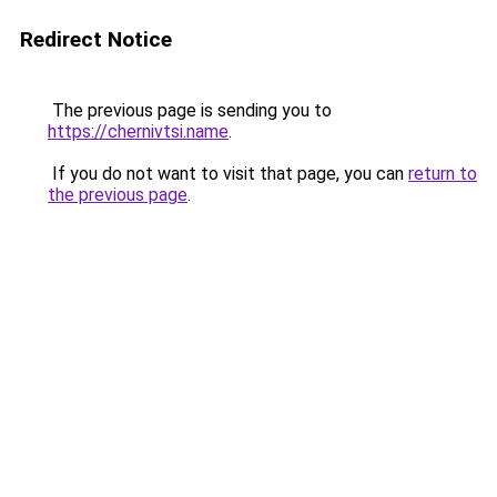
Redirect Notice
The previous page is sending you to
https://chernivtsi.name
.
If you do not want to visit that page, you can
return to
the previous page
.