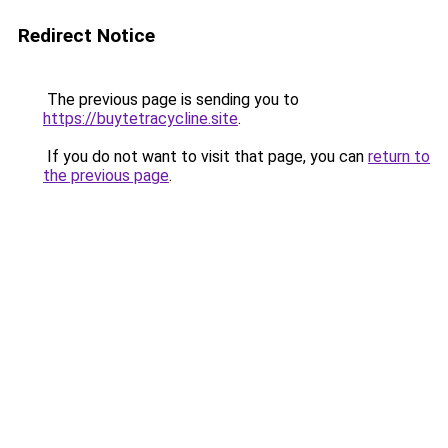
Redirect Notice
The previous page is sending you to
https://buytetracycline.site
.
If you do not want to visit that page, you can
return to
the previous page
.