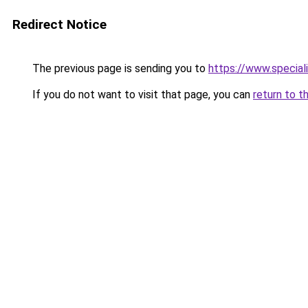
Redirect Notice
The previous page is sending you to
https://www.special
If you do not want to visit that page, you can
return to t