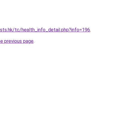
ists.hk/tc/health_info_detail.php?info=196
.
he previous page
.